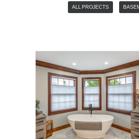
ALL PROJECTS
BASE