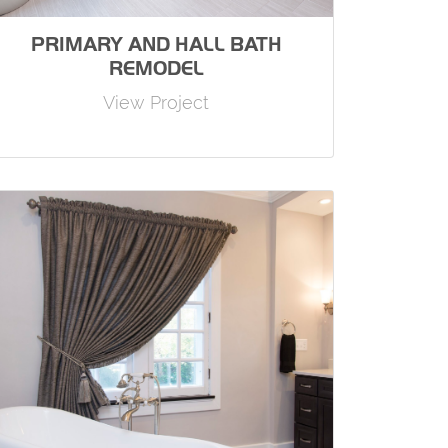
PRIMARY AND HALL BATH
REMODEL
View Project