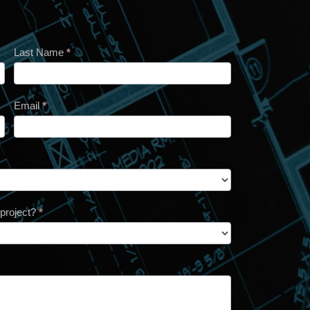
Last Name
*
Email
*
 project?
*