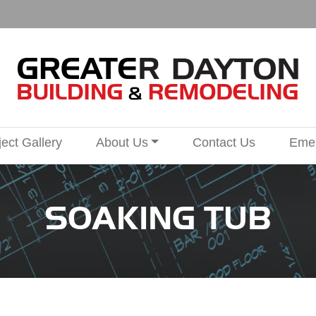
ject Gallery
About Us
Contact Us
Emer
SOAKING TUB