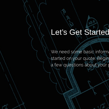
Let’s Get Started
We need some basic informa
started on your quote. Begi
a few questions about your p