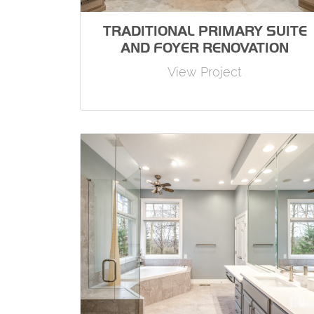
TRADITIONAL PRIMARY SUITE
AND FOYER RENOVATION
View Project