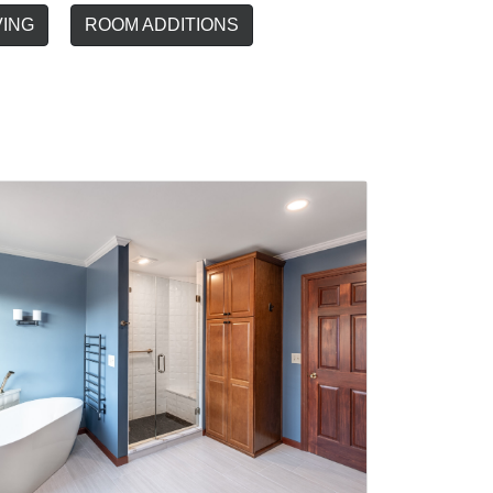
VING
ROOM ADDITIONS