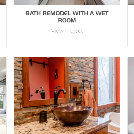
BATH REMODEL WITH A WET
ROOM
View Project