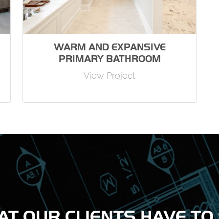
WARM AND EXPANSIVE
PRIMARY BATHROOM
View Project
T OUR CLIENTS HAVE TO