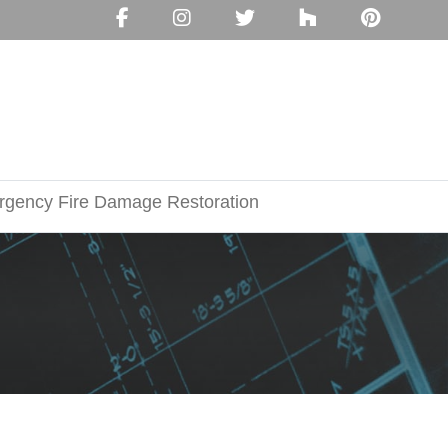
gency Fire Damage Restoration