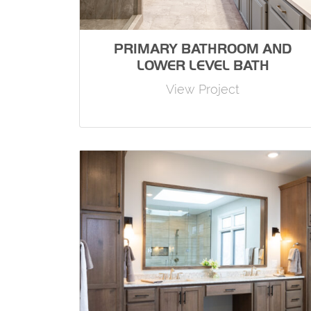
PRIMARY BATHROOM AND
LOWER LEVEL BATH
View Project