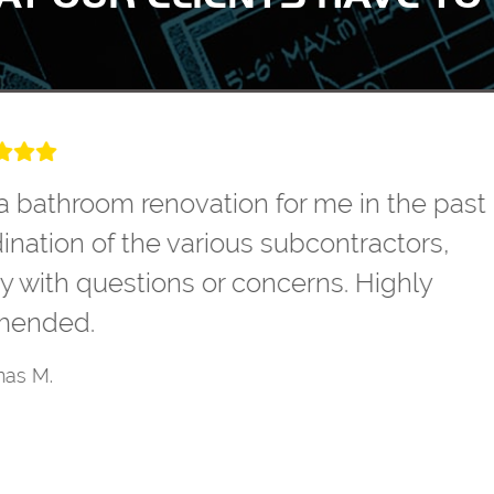
Dayton to remodel our master bathroom. T
et our needs. They were very competitive
oject. The workmanship was top notch. T
d professional. The project came in on bu
tcome. We have now hired them to remod
Don E.