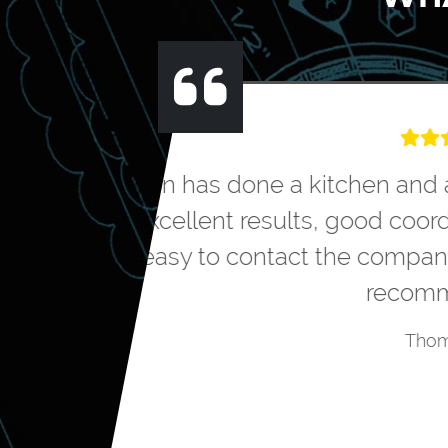
We hired Greater 
the design to me
cost to do the pr
polite, friendly an
happy with the ou