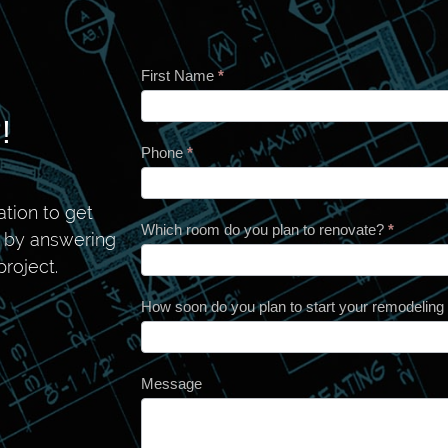
First Name
*
Contact
!
Phone
*
tion to get
Which room do you plan to renovate?
*
n by answering
roject.
How soon do you plan to start your remodeling
Message