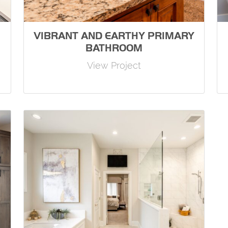
VIBRANT AND EARTHY PRIMARY
BATHROOM
View Project