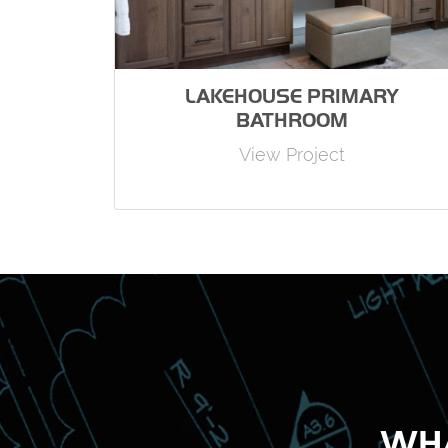
LAKEHOUSE PRIMARY
BATHROOM
View Project
WHA