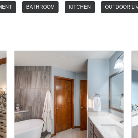
MENT
BATHROOM
KITCHEN
OUTDOOR LI