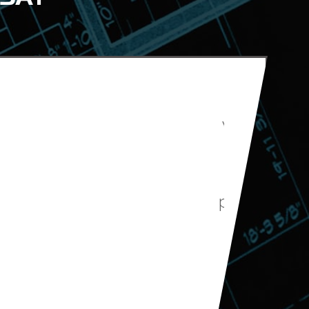
hey helped us with
 on the estimated
he remodelers were
dget and we are very
el our guest bath.