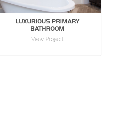
LUXURIOUS PRIMARY
BATHROOM
View Project