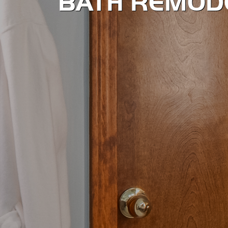
BATH REMOD