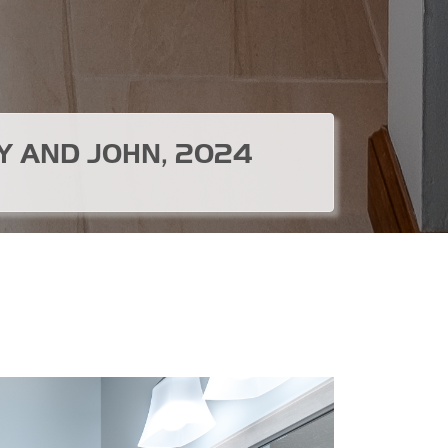
Y AND JOHN, 2024