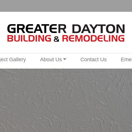
ject Gallery
About Us
Contact Us
Emer