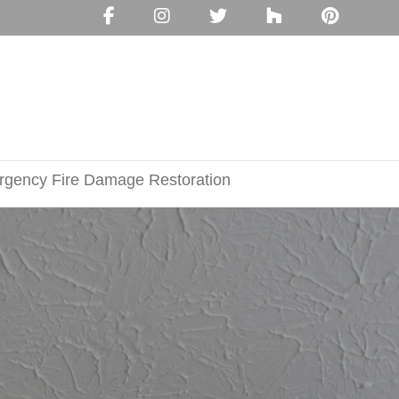
gency Fire Damage Restoration