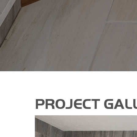
PROJECT GAL