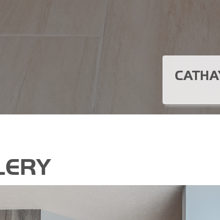
CATHA
LERY