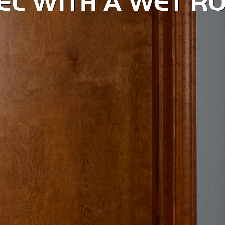
EL WITH A WET R