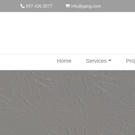
Skip
937.426.3577
info@gdcg.com
to
content
Home
Services
Pro