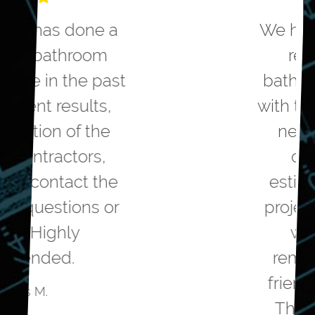
We hired Greater Dayton to
remodel our master
bathroom. They helped us
with the design to meet our
needs. They were very
competitive on the
estimated cost to do the
project. The workmanship
was top notch. The
remodelers were polite,
friendly and professional.
The project came in on