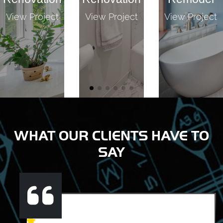
View Project
View Project
View Project
WHAT OUR CLIENTS HAVE TO
SAY