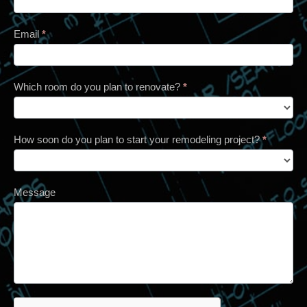
Email
*
Which room do you plan to renovate?
*
How soon do you plan to start your remodeling project?
*
Message