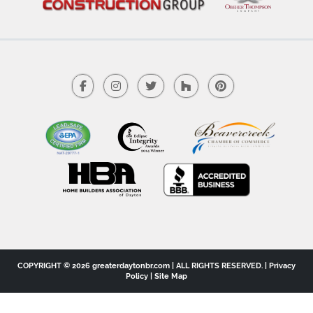
COPYRIGHT © 2026 greaterdaytonbr.com | ALL RIGHTS RESERVED. |
Privacy
Policy
|
Site Map