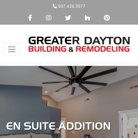
Skip
937.426.3577
to
content
EN SUITE ADDITION