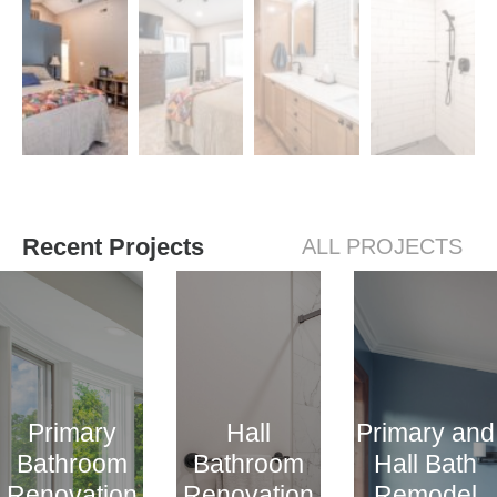
Recent Projects
ALL PROJECTS
Primary
Hall
Primary and
Bathroom
Bathroom
Hall Bath
Renovation
Renovation
Remodel