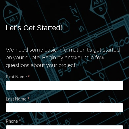
Let’s Get Started!
We need some basic information to get started
on your quote. Begin by answering a few
questions about your project.
Contact
First Name
*
Last Name
*
Phone
*