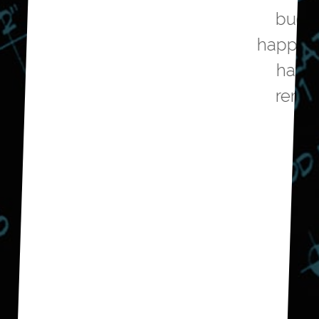
budget and we are very
happy with the outcome. We
have now hired them to
remodel our guest bath.
Don E.