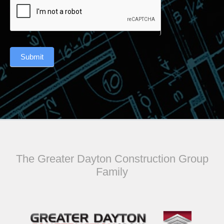
Submit
The Greater Dayton Construction Group
Family