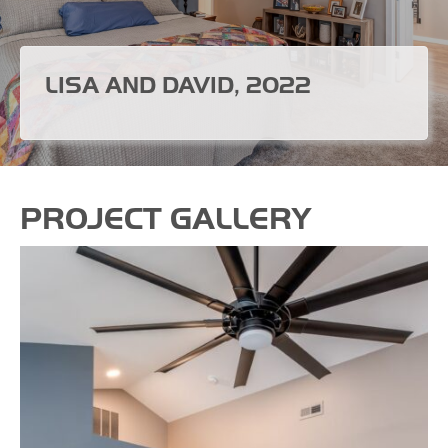
LISA AND DAVID, 2022
PROJECT GALLERY