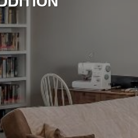
DDITION