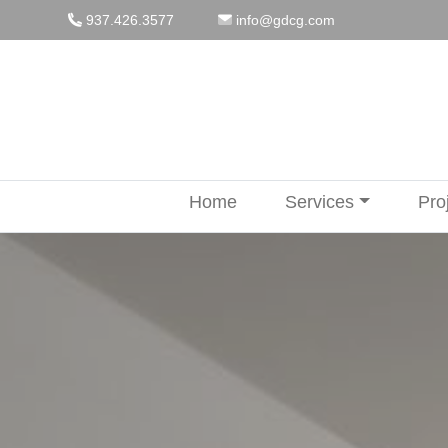
Skip
937.426.3577
info@gdcg.com
to
content
Home
Services
Pro