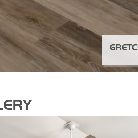
GRETC
LERY