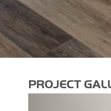
PROJECT GAL