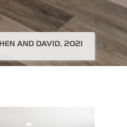
HEN AND DAVID, 2021