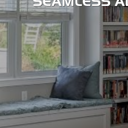
SEAMLESS A