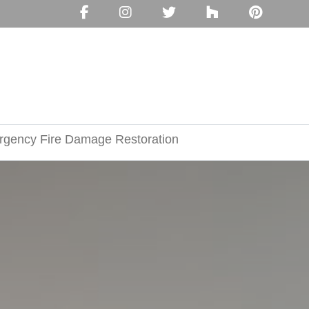
gency Fire Damage Restoration