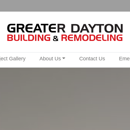
ject Gallery
About Us
Contact Us
Emer