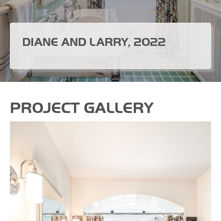
DIANE AND LARRY, 2022
PROJECT GALLERY