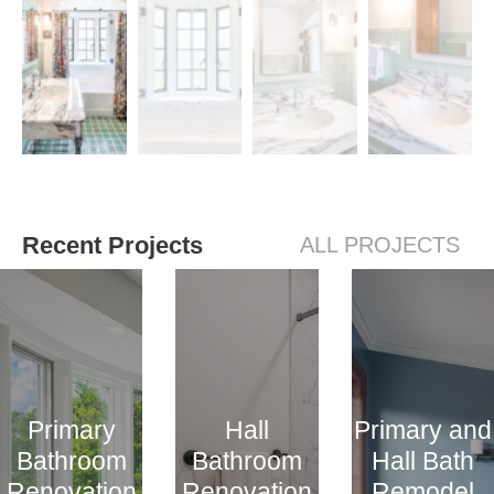
Recent Projects
ALL PROJECTS
Primary
Hall
Primary and
Bathroom
Bathroom
Hall Bath
Renovation
Renovation
Remodel