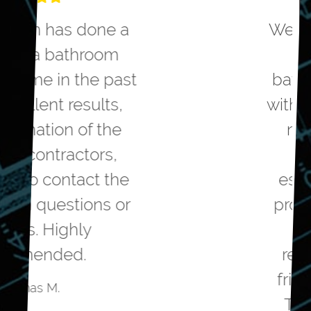
We hired Greater Dayton to
remodel our master
bathroom. They helped us
with the design to meet our
needs. They were very
competitive on the
estimated cost to do the
project. The workmanship
was top notch. The
remodelers were polite,
friendly and professional.
The project came in on