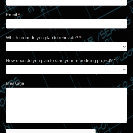
Email
*
Which room do you plan to renovate?
*
How soon do you plan to start your remodeling project?
*
Message