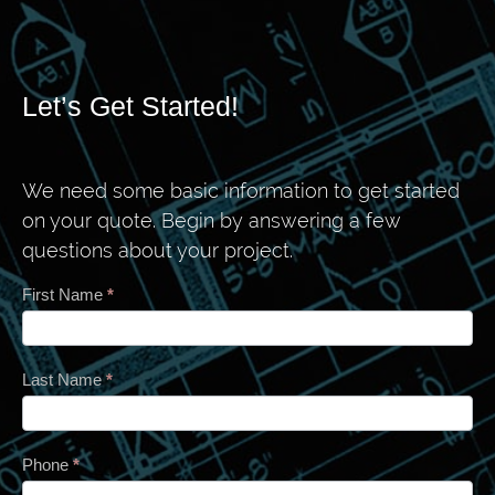
Let’s Get Started!
We need some basic information to get started
on your quote. Begin by answering a few
questions about your project.
Contact
First Name
*
Last Name
*
Phone
*