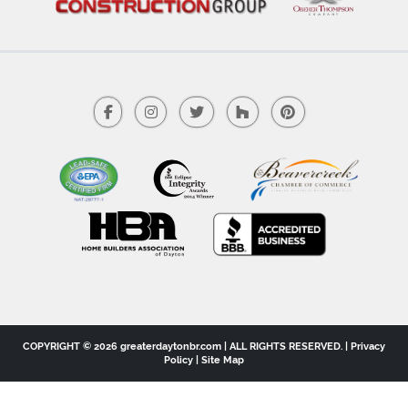
COPYRIGHT © 2026 greaterdaytonbr.com | ALL RIGHTS RESERVED. |
Privacy
Policy
|
Site Map