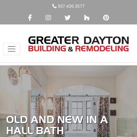
Skip
937.426.3577
to
content
OLD AND NEW IN A
HALL BATH