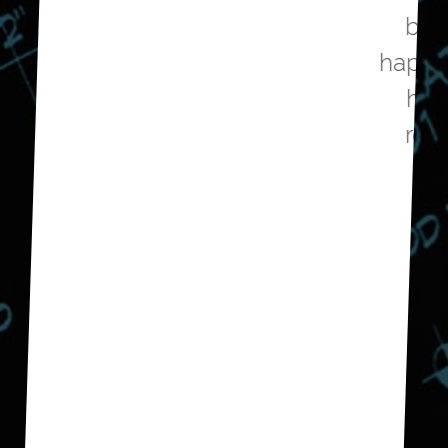
budget and we are very
happy with the outcome. We
have now hired them to
remodel our guest bath.
Don E.