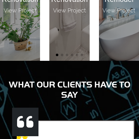
View Project
View Project
View Project
WHAT OUR CLIENTS HAVE TO
SAY