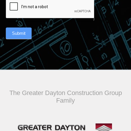
Submit
The Greater Dayton Construction Group
Family