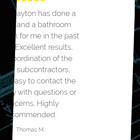
We hired Greater Dayton to
remodel our master
bathroom. They helped us
with the design to meet our
needs. They were very
competitive on the
estimated cost to do the
project. The workmanship
was top notch. The
remodelers were polite,
friendly and professional.
The project came in on