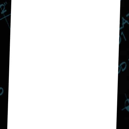
budget and we are very
happy with the outcome. We
have now hired them to
remodel our guest bath.
Don E.