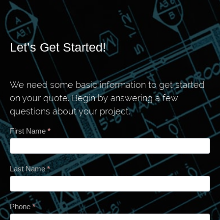
Let’s Get Started!
We need some basic information to get started
on your quote. Begin by answering a few
questions about your project.
Contact
First Name
*
Last Name
*
Phone
*