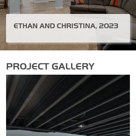
ETHAN AND CHRISTINA, 2023
PROJECT GALLERY