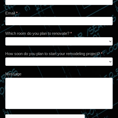
Email
*
Which room do you plan to renovate?
*
How soon do you plan to start your remodeling project?
*
Message