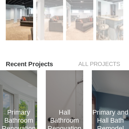
Recent Projects
ALL PROJECTS
Primary
Hall
Primary and
Bathroom
Bathroom
Hall Bath
Renovation
Renovation
Remodel