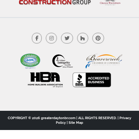
COPYRIGHT © 2026 greaterdaytonbr.com | ALL RIGHTS RESERVED. |
Privacy
Policy
|
Site Map