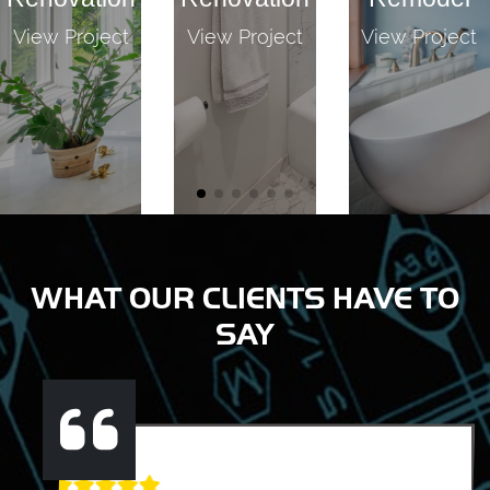
View Project
View Project
View Project
WHAT OUR CLIENTS HAVE TO
SAY