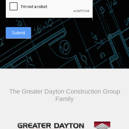
Submit
The Greater Dayton Construction Group
Family