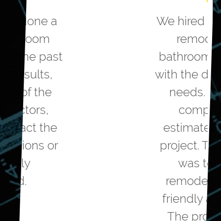
We hired Greater Dayton to
remodel our master
bathroom. They helped us
with the design to meet our
needs. They were very
competitive on the
estimated cost to do the
project. The workmanship
was top notch. The
remodelers were polite,
friendly and professional.
The project came in on