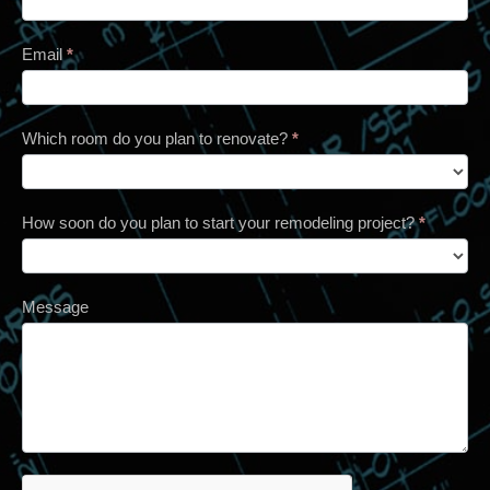
Email
*
Which room do you plan to renovate?
*
How soon do you plan to start your remodeling project?
*
Message