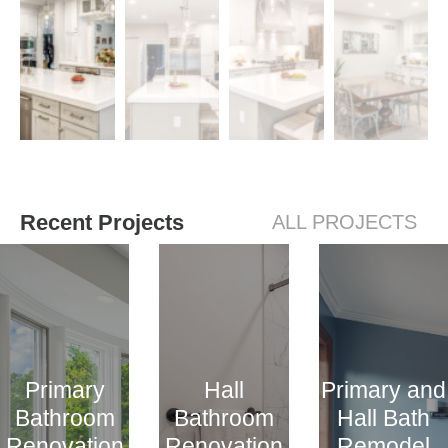
Recent Projects
ALL PROJECTS
Primary
Hall
Primary and
Bathroom
Bathroom
Hall Bath
Renovation
Renovation
Remodel