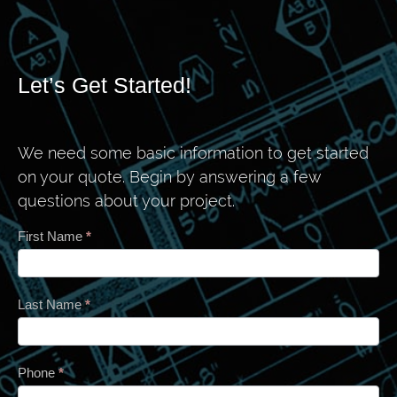
Let’s Get Started!
We need some basic information to get started
on your quote. Begin by answering a few
questions about your project.
Contact
First Name
*
Last Name
*
Phone
*