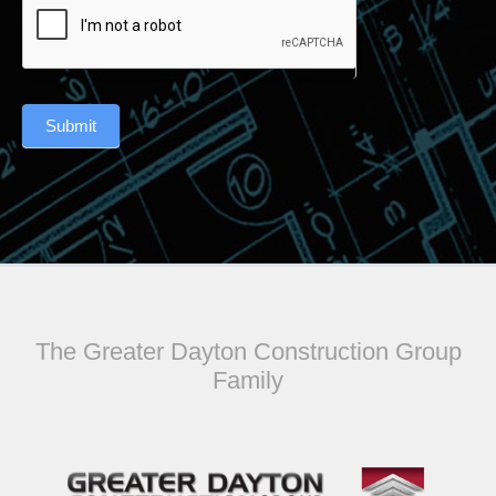
Submit
The Greater Dayton Construction Group
Family