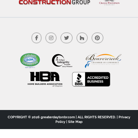
COPYRIGHT © 2026 greaterdaytonbr.com | ALL RIGHTS RESERVED. |
Privacy
Policy
|
Site Map