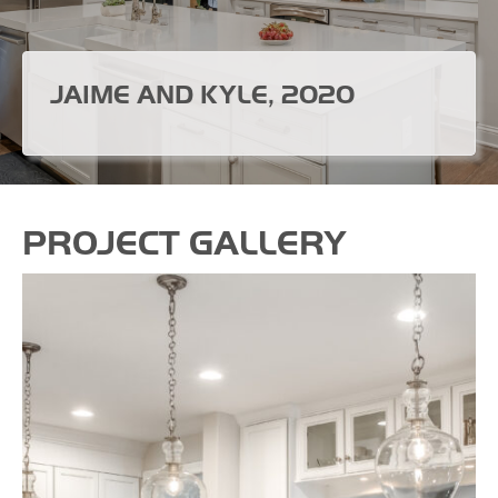
JAIME AND KYLE, 2020
PROJECT GALLERY