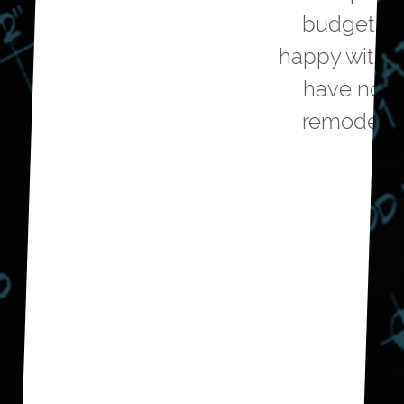
budget and we are very
happy with the outcome. We
have now hired them to
remodel our guest bath.
Don E.