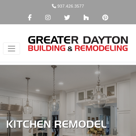
Skip
937.426.3577
to
content
KITCHEN REMODEL