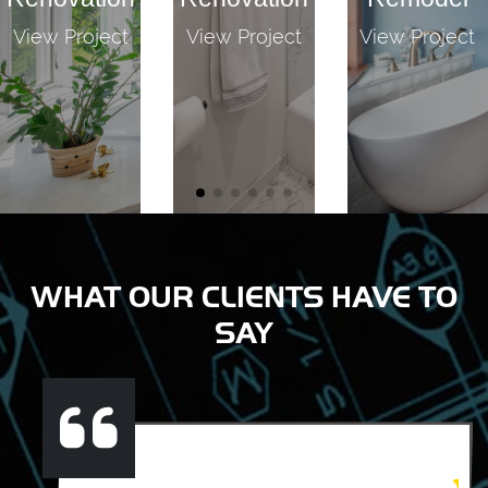
View Project
View Project
View Project
WHAT OUR CLIENTS HAVE TO
SAY