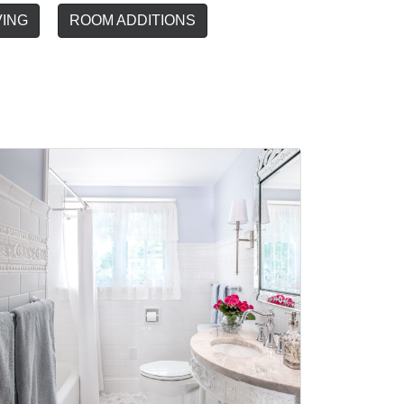
VING
ROOM ADDITIONS