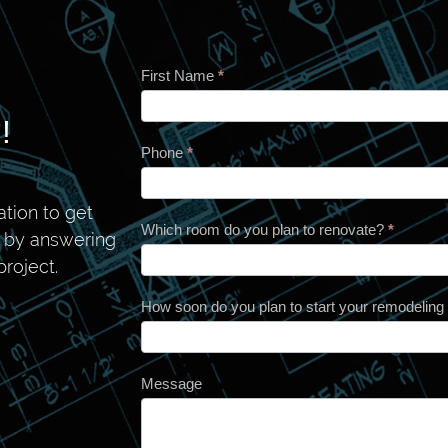
First Name
*
Contact
!
Phone
*
tion to get
Which room do you plan to renovate?
*
n by answering
roject.
How soon do you plan to start your remodeling
Message