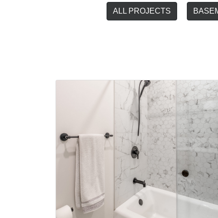
ALL PROJECTS
BASE