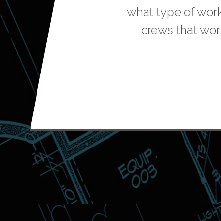
what type of wor
crews that wor