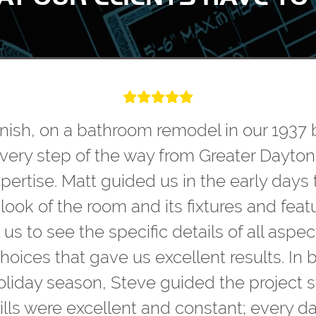
finish, on a bathroom remodel in our 1937 
every step of the way from Greater Dayton
ertise. Matt guided us in the early days 
ook of the room and its fixtures and featu
 to see the specific details of all aspect
oices that gave us excellent results. In 
oliday season, Steve guided the project s
lls were excellent and constant; every d