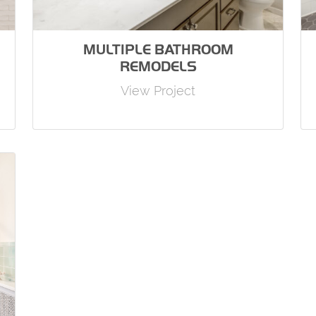
MULTIPLE BATHROOM
REMODELS
View Project