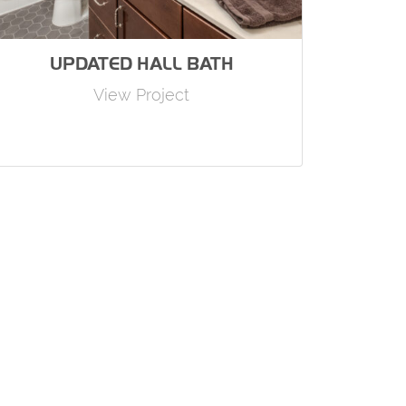
UPDATED HALL BATH
View Project