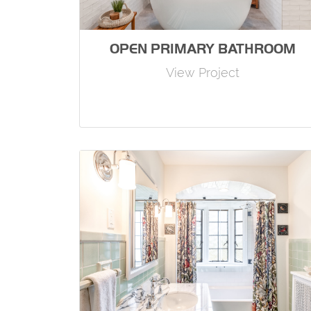
OPEN PRIMARY BATHROOM
View Project