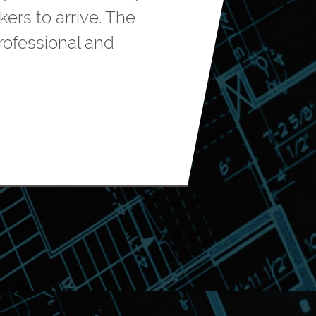
rs to arrive. The
rofessional and