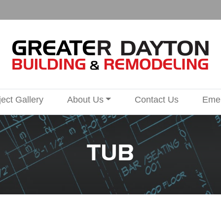
ject Gallery
About Us
Contact Us
Emer
TUB