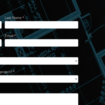
Last Name
*
Email
*
 project?
*