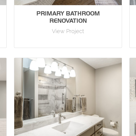
PRIMARY BATHROOM
RENOVATION
View Project