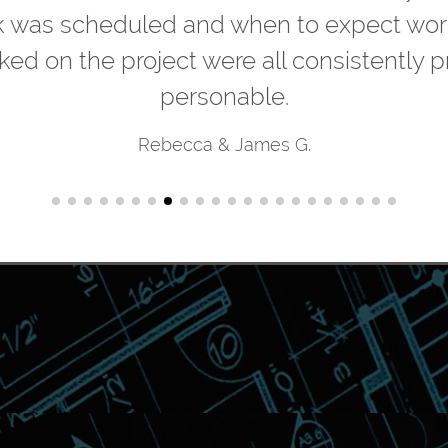
k was scheduled and when to expect worke
ked on the project were all consistently p
personable.
Rebecca & James G.