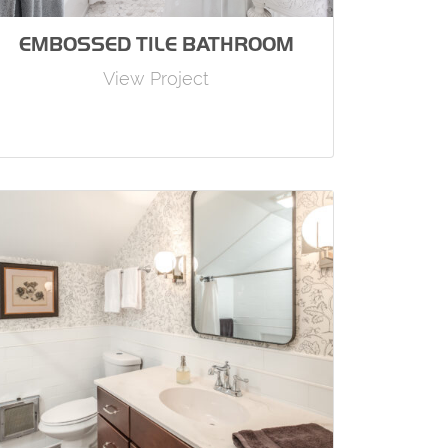
EMBOSSED TILE BATHROOM
View Project