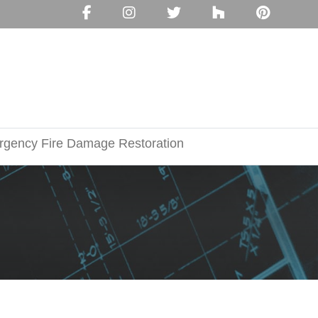
gency Fire Damage Restoration