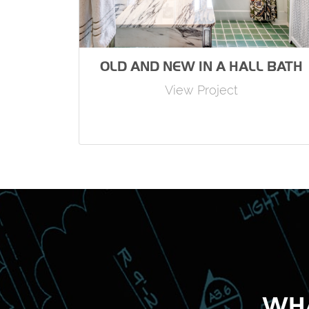
OLD AND NEW IN A HALL BATH
View Project
WHA