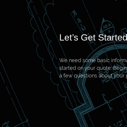
Let’s Get Started
We need some basic informa
started on your quote. Begi
a few questions about your p