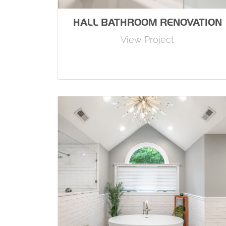
HALL BATHROOM RENOVATION
View Project