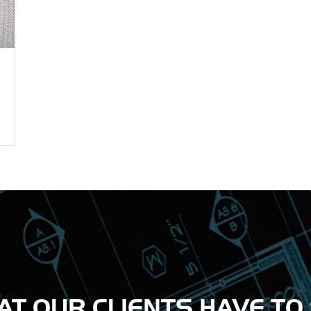
T OUR CLIENTS HAVE TO