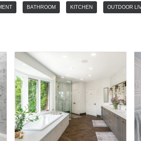
MENT
BATHROOM
KITCHEN
OUTDOOR LI