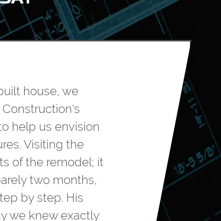
built house, we
 Construction's
to help us envision
res. Visiting the
s of the remodel; it
barely two months,
tep by step. His
ay we knew exactly