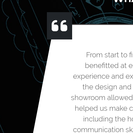
From start to 
benefitted at 
experience and exp
the design and l
showroom allowed us
helped us make ch
including the h
communication ski